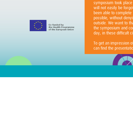
symposium took place 
will not easily be for
been able to complete
possible, without denyi
outside. We want to th
the symposium and cont
day, in these difficult 
To get an impression 
can find the presentat
The ICARE4EU consort
The ICARE4EU project 
people suffering from m
estimated 50 million p
such conditions. The 
of these patients and t
multidisciplinary care 
health systems and soc
patient perspective, i
organization of care an
involvement in the car
ICARE4EU will describ
approaches in multidisc
multiple chronic conditi
Europe. By disseminat