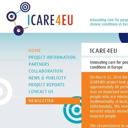
Innovating care for peop
chronic conditions in Eu
ICARE4EU
HOME
PROJECT INFORMATION
Innovating care for peo
PARTNERS
conditions in Europe
COLLABORATION
On March 22, 2016 the
NEWS & PUBLICITY
ICARE4EU project took 
PROJECT REPORTS
approximately 80 partic
CONTACT US
was an important event
people who are interes
NEWSLETTER
multimorbidity at local,
Unfortunately, this e
terrorist attacks elsew
innocent people.
The circumstances in w