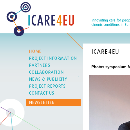
Innovating care for peop
chronic conditions in Eu
ICARE4EU
HOME
PROJECT INFORMATION
PARTNERS
Photos symposium Ma
COLLABORATION
NEWS & PUBLICITY
PROJECT REPORTS
CONTACT US
NEWSLETTER