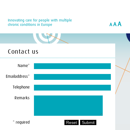
Innovating care for people with multiple
A
A
A
chronic conditions in Europe
Contact us
Name*
Emailaddress*
Telephone
Remarks
* required