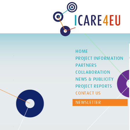
HOME
PROJECT INFORMATION
PARTNERS
COLLABORATION
NEWS & PUBLICITY
PROJECT REPORTS
CONTACT US
NEWSLETTER