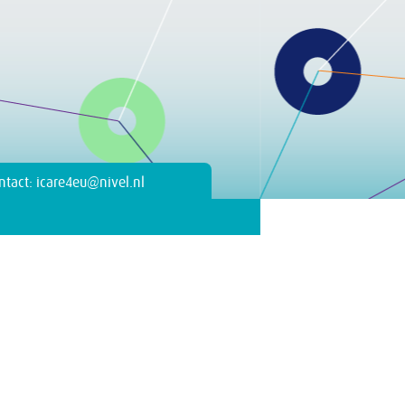
ntact: icare4eu@nivel.nl